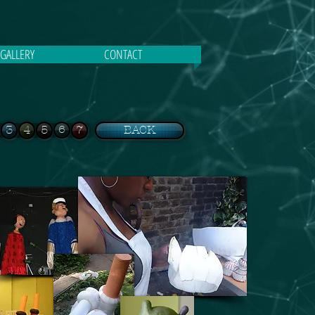
GALLERY
CONTACT
3
4
5
6
7
BACK