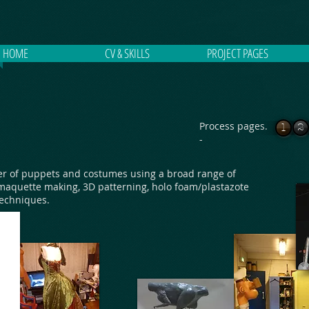
HOME
CV & SKILLS
PROJECT PAGES
Process pages.
1
2
-
r of puppets and costumes using a broad range of
maquette making, 3D patterning, holo foam/plastazote
techniques.