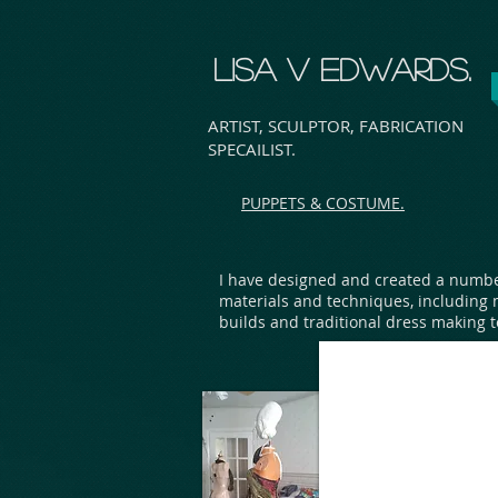
LISA V EDWARDS.
ARTIST, SCULPTOR, FABRICATION
SPECAILIST.
PUPPETS & COSTUME.
I have designed and created a numbe
materials and techniques, including 
builds and traditional dress making 